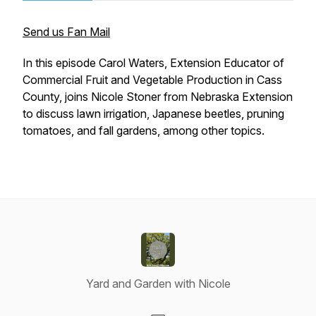
Send us Fan Mail
In this episode Carol Waters, Extension Educator of
Commercial Fruit and Vegetable Production in Cass
County, joins Nicole Stoner from Nebraska Extension
to discuss lawn irrigation, Japanese beetles, pruning
tomatoes, and fall gardens, among other topics.
Yard and Garden with Nicole