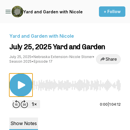
+ Follow
Yard and Garden with Nicole
Yard and Garden with Nicole
July 25, 2025 Yard and Garden
July 25, 2025
•
Nebraska Extension-Nicole Stoner
•
Share
Season 2025
•
Episode 17
Use Left/Right to seek, Home/End to jump to st
0:00
|
1:04:12
Show Notes