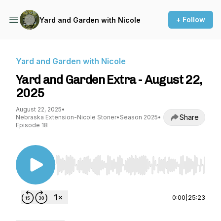
+ Follow
Yard and Garden with Nicole
Yard and Garden with Nicole
Yard and Garden Extra - August 22,
2025
August 22, 2025
•
Share
Nebraska Extension-Nicole Stoner
•
Season 2025
•
Episode 18
Use Left/Right to seek, Home/End to jump to st
0:00
|
25:23