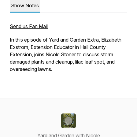
Show Notes
Send us Fan Mail
In this episode of Yard and Garden Extra, Elizabeth
Exstrom, Extension Educator in Hall County
Extension, joins Nicole Stoner to discuss storm
damaged plants and cleanup, lilac leaf spot, and
overseeding lawns.
Yard and Garden with Nicole