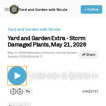
+ Follow
Yard and Garden with Nicole
Yard and Garden with Nicole
Yard and Garden Extra - Storm
Damaged Plants, May 21, 2026
May 21, 2026
•
Nebraska Extension-Nicole Stoner
•
Share
Season 2026
•
Episode 11
Use Left/Right to seek, Home/End to jump to st
0:00
|
27:57