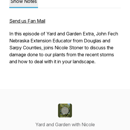
Show Notes
Send us Fan Mail
In this episode of Yard and Garden Extra, John Fech
Nebraska Extension Educator from Douglas and
Sarpy Counties, joins Nicole Stoner to discuss the
damage done to our plants from the recent storms
and how to deal with it in your landscape.
Yard and Garden with Nicole